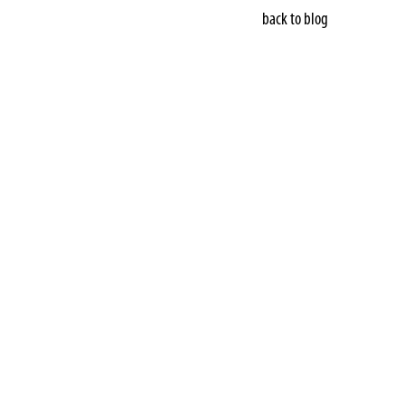
back to blog