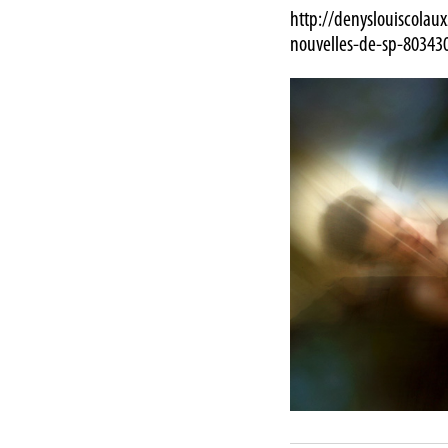
http://denyslouiscolau
nouvelles-de-sp-80343