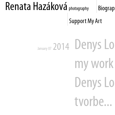
Renata Hazáková
Biogra
photography
Support My Art
Denys Lo
2014
January 07
my work 
Denys Lo
tvorbe...